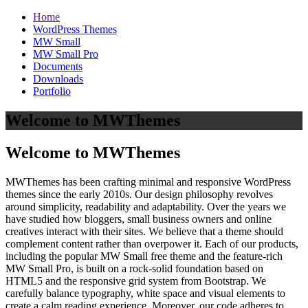
Home
WordPress Themes
MW Small
MW Small Pro
Documents
Downloads
Portfolio
Welcome to MWThemes
Welcome to MWThemes
MWThemes has been crafting minimal and responsive WordPress
themes since the early 2010s. Our design philosophy revolves
around simplicity, readability and adaptability. Over the years we
have studied how bloggers, small business owners and online
creatives interact with their sites. We believe that a theme should
complement content rather than overpower it. Each of our products,
including the popular MW Small free theme and the feature‑rich
MW Small Pro, is built on a rock‑solid foundation based on
HTML5 and the responsive grid system from Bootstrap. We
carefully balance typography, white space and visual elements to
create a calm reading experience. Moreover, our code adheres to