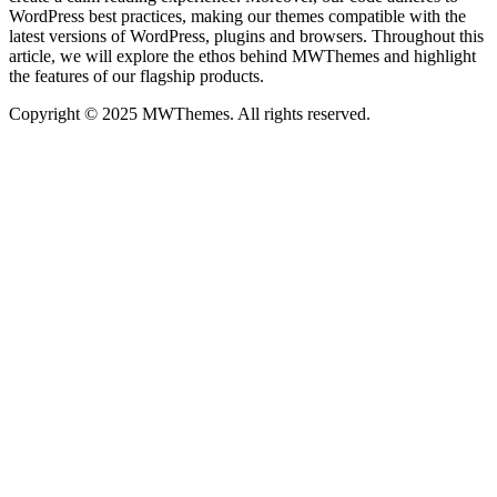
WordPress best practices, making our themes compatible with the
latest versions of WordPress, plugins and browsers. Throughout this
article, we will explore the ethos behind MWThemes and highlight
the features of our flagship products.
Copyright © 2025 MWThemes. All rights reserved.