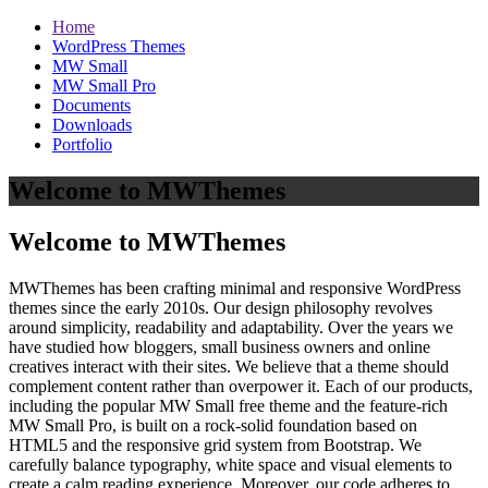
Home
WordPress Themes
MW Small
MW Small Pro
Documents
Downloads
Portfolio
Welcome to MWThemes
Welcome to MWThemes
MWThemes has been crafting minimal and responsive WordPress
themes since the early 2010s. Our design philosophy revolves
around simplicity, readability and adaptability. Over the years we
have studied how bloggers, small business owners and online
creatives interact with their sites. We believe that a theme should
complement content rather than overpower it. Each of our products,
including the popular MW Small free theme and the feature‑rich
MW Small Pro, is built on a rock‑solid foundation based on
HTML5 and the responsive grid system from Bootstrap. We
carefully balance typography, white space and visual elements to
create a calm reading experience. Moreover, our code adheres to