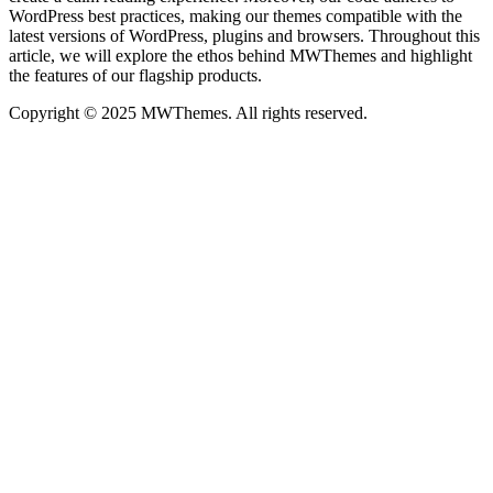
WordPress best practices, making our themes compatible with the
latest versions of WordPress, plugins and browsers. Throughout this
article, we will explore the ethos behind MWThemes and highlight
the features of our flagship products.
Copyright © 2025 MWThemes. All rights reserved.