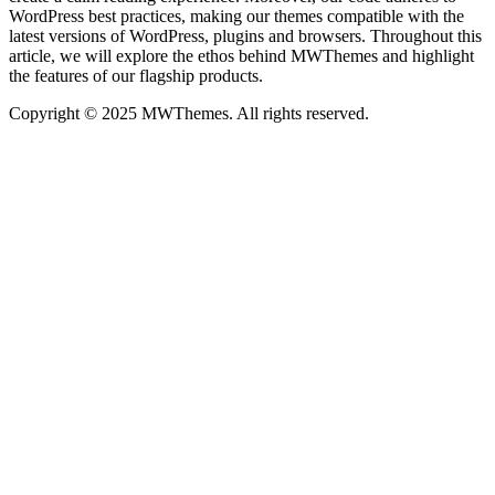
WordPress best practices, making our themes compatible with the
latest versions of WordPress, plugins and browsers. Throughout this
article, we will explore the ethos behind MWThemes and highlight
the features of our flagship products.
Copyright © 2025 MWThemes. All rights reserved.