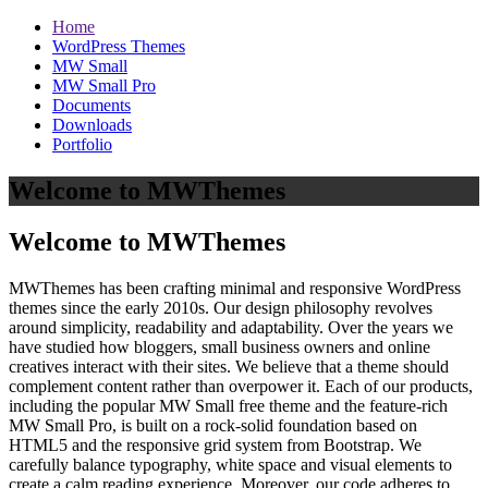
Home
WordPress Themes
MW Small
MW Small Pro
Documents
Downloads
Portfolio
Welcome to MWThemes
Welcome to MWThemes
MWThemes has been crafting minimal and responsive WordPress
themes since the early 2010s. Our design philosophy revolves
around simplicity, readability and adaptability. Over the years we
have studied how bloggers, small business owners and online
creatives interact with their sites. We believe that a theme should
complement content rather than overpower it. Each of our products,
including the popular MW Small free theme and the feature‑rich
MW Small Pro, is built on a rock‑solid foundation based on
HTML5 and the responsive grid system from Bootstrap. We
carefully balance typography, white space and visual elements to
create a calm reading experience. Moreover, our code adheres to