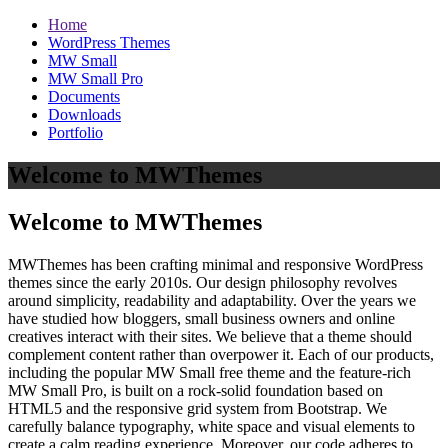
Home
WordPress Themes
MW Small
MW Small Pro
Documents
Downloads
Portfolio
Welcome to MWThemes
Welcome to MWThemes
MWThemes has been crafting minimal and responsive WordPress
themes since the early 2010s. Our design philosophy revolves
around simplicity, readability and adaptability. Over the years we
have studied how bloggers, small business owners and online
creatives interact with their sites. We believe that a theme should
complement content rather than overpower it. Each of our products,
including the popular MW Small free theme and the feature‑rich
MW Small Pro, is built on a rock‑solid foundation based on
HTML5 and the responsive grid system from Bootstrap. We
carefully balance typography, white space and visual elements to
create a calm reading experience. Moreover, our code adheres to