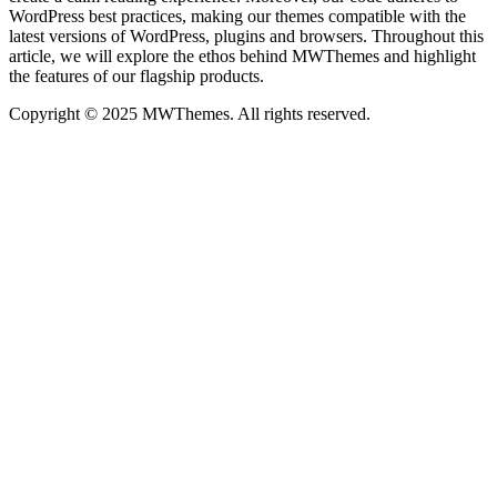
WordPress best practices, making our themes compatible with the
latest versions of WordPress, plugins and browsers. Throughout this
article, we will explore the ethos behind MWThemes and highlight
the features of our flagship products.
Copyright © 2025 MWThemes. All rights reserved.