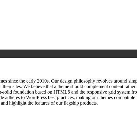
since the early 2010s. Our design philosophy revolves around simplici
h their sites. We believe that a theme should complement content rathe
ock‑solid foundation based on HTML5 and the responsive grid system fr
ode adheres to WordPress best practices, making our themes compatible w
nd highlight the features of our flagship products.