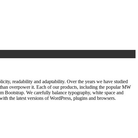
ty, readability and adaptability. Over the years we have studied
r than overpower it. Each of our products, including the popular MW
om Bootstrap. We carefully balance typography, white space and
ith the latest versions of WordPress, plugins and browsers.