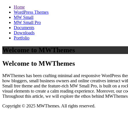
Home
WordPress Themes
MW Small
MW Small Pro
Documents
Downloads
Portfolio
Welcome to MWThemes
Welcome to MWThemes
MWThemes has been crafting minimal and responsive WordPress themes 
how bloggers, small business owners and online creatives interact wit
Small free theme and the feature‑rich MW Small Pro, is built on a r
visual elements to create a calm reading experience. Moreover, our c
Throughout this article, we will explore the ethos behind MWThemes a
Copyright © 2025 MWThemes. All rights reserved.