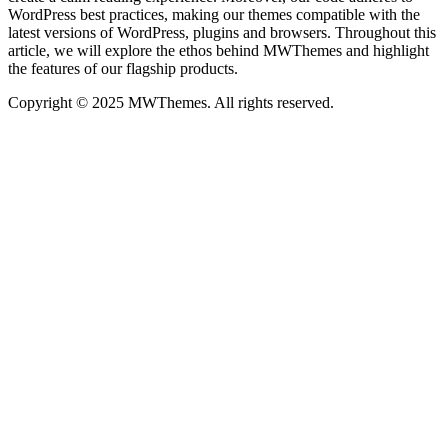
WordPress best practices, making our themes compatible with the
latest versions of WordPress, plugins and browsers. Throughout this
article, we will explore the ethos behind MWThemes and highlight
the features of our flagship products.
Copyright © 2025 MWThemes. All rights reserved.