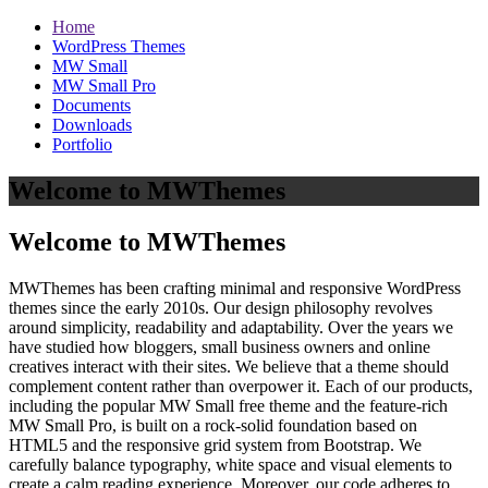
Home
WordPress Themes
MW Small
MW Small Pro
Documents
Downloads
Portfolio
Welcome to MWThemes
Welcome to MWThemes
MWThemes has been crafting minimal and responsive WordPress
themes since the early 2010s. Our design philosophy revolves
around simplicity, readability and adaptability. Over the years we
have studied how bloggers, small business owners and online
creatives interact with their sites. We believe that a theme should
complement content rather than overpower it. Each of our products,
including the popular MW Small free theme and the feature‑rich
MW Small Pro, is built on a rock‑solid foundation based on
HTML5 and the responsive grid system from Bootstrap. We
carefully balance typography, white space and visual elements to
create a calm reading experience. Moreover, our code adheres to