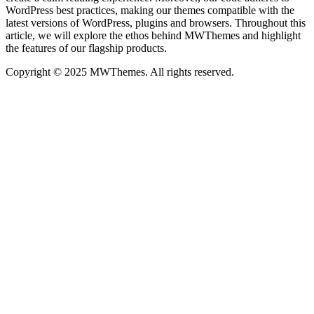
WordPress best practices, making our themes compatible with the
latest versions of WordPress, plugins and browsers. Throughout this
article, we will explore the ethos behind MWThemes and highlight
the features of our flagship products.
Copyright © 2025 MWThemes. All rights reserved.