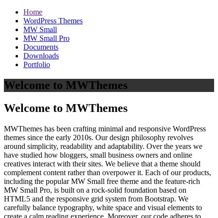
Home
WordPress Themes
MW Small
MW Small Pro
Documents
Downloads
Portfolio
Welcome to MWThemes
Welcome to MWThemes
MWThemes has been crafting minimal and responsive WordPress
themes since the early 2010s. Our design philosophy revolves
around simplicity, readability and adaptability. Over the years we
have studied how bloggers, small business owners and online
creatives interact with their sites. We believe that a theme should
complement content rather than overpower it. Each of our products,
including the popular MW Small free theme and the feature‑rich
MW Small Pro, is built on a rock‑solid foundation based on
HTML5 and the responsive grid system from Bootstrap. We
carefully balance typography, white space and visual elements to
create a calm reading experience. Moreover, our code adheres to