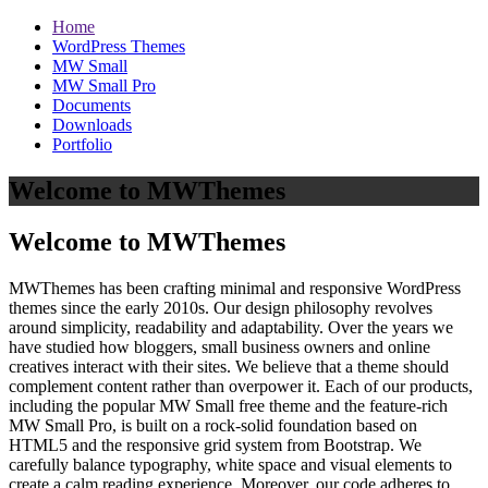
Home
WordPress Themes
MW Small
MW Small Pro
Documents
Downloads
Portfolio
Welcome to MWThemes
Welcome to MWThemes
MWThemes has been crafting minimal and responsive WordPress
themes since the early 2010s. Our design philosophy revolves
around simplicity, readability and adaptability. Over the years we
have studied how bloggers, small business owners and online
creatives interact with their sites. We believe that a theme should
complement content rather than overpower it. Each of our products,
including the popular MW Small free theme and the feature‑rich
MW Small Pro, is built on a rock‑solid foundation based on
HTML5 and the responsive grid system from Bootstrap. We
carefully balance typography, white space and visual elements to
create a calm reading experience. Moreover, our code adheres to