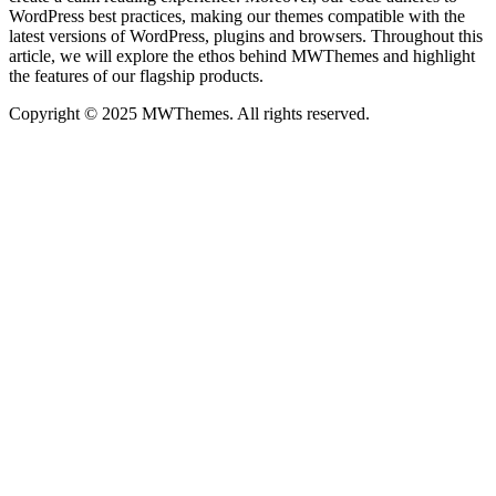
WordPress best practices, making our themes compatible with the
latest versions of WordPress, plugins and browsers. Throughout this
article, we will explore the ethos behind MWThemes and highlight
the features of our flagship products.
Copyright © 2025 MWThemes. All rights reserved.