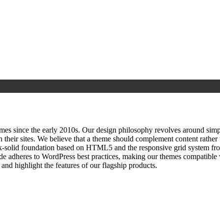
since the early 2010s. Our design philosophy revolves around simplici
h their sites. We believe that a theme should complement content rathe
ock‑solid foundation based on HTML5 and the responsive grid system fr
ode adheres to WordPress best practices, making our themes compatible w
nd highlight the features of our flagship products.