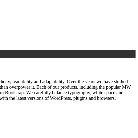
ty, readability and adaptability. Over the years we have studied
r than overpower it. Each of our products, including the popular MW
om Bootstrap. We carefully balance typography, white space and
ith the latest versions of WordPress, plugins and browsers.