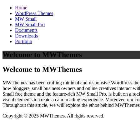
Home
WordPress Themes
MW Small
MW Small Pro
Documents
Downloads
Portfolio
Welcome to MWThemes
Welcome to MWThemes
MWThemes has been crafting minimal and responsive WordPress themes 
how bloggers, small business owners and online creatives interact wit
Small free theme and the feature‑rich MW Small Pro, is built on a r
visual elements to create a calm reading experience. Moreover, our c
Throughout this article, we will explore the ethos behind MWThemes a
Copyright © 2025 MWThemes. All rights reserved.