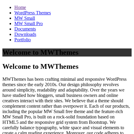
Home
WordPress Themes
MW Small
MW Small Pro
Documents
Downloads
Portfolio
Welcome to MWThemes
Welcome to MWThemes
MWThemes has been crafting minimal and responsive WordPress
themes since the early 2010s. Our design philosophy revolves
around simplicity, readability and adaptability. Over the years we
have studied how bloggers, small business owners and online
creatives interact with their sites. We believe that a theme should
complement content rather than overpower it. Each of our products,
including the popular MW Small free theme and the feature‑rich
MW Small Pro, is built on a rock‑solid foundation based on
HTML5 and the responsive grid system from Bootstrap. We
carefully balance typography, white space and visual elements to
create a calm reading experience. Moreover, our code adheres to