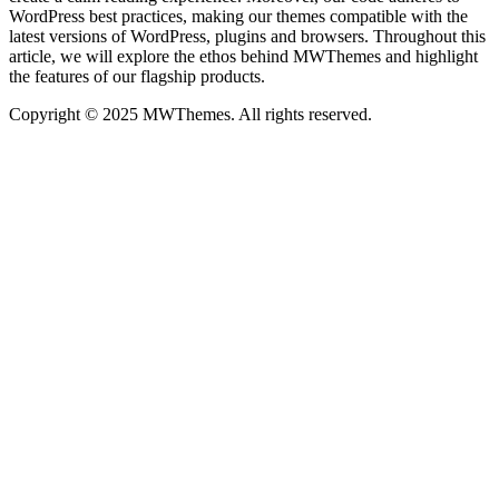
WordPress best practices, making our themes compatible with the
latest versions of WordPress, plugins and browsers. Throughout this
article, we will explore the ethos behind MWThemes and highlight
the features of our flagship products.
Copyright © 2025 MWThemes. All rights reserved.