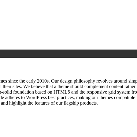
since the early 2010s. Our design philosophy revolves around simplici
h their sites. We believe that a theme should complement content rathe
ock‑solid foundation based on HTML5 and the responsive grid system fr
ode adheres to WordPress best practices, making our themes compatible w
nd highlight the features of our flagship products.