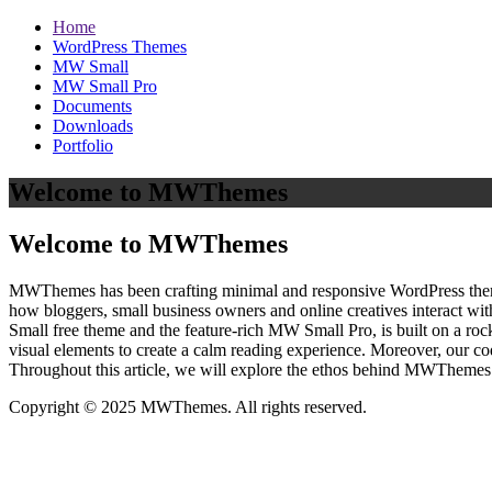
Home
WordPress Themes
MW Small
MW Small Pro
Documents
Downloads
Portfolio
Welcome to MWThemes
Welcome to MWThemes
MWThemes has been crafting minimal and responsive WordPress themes 
how bloggers, small business owners and online creatives interact wit
Small free theme and the feature‑rich MW Small Pro, is built on a r
visual elements to create a calm reading experience. Moreover, our c
Throughout this article, we will explore the ethos behind MWThemes a
Copyright © 2025 MWThemes. All rights reserved.