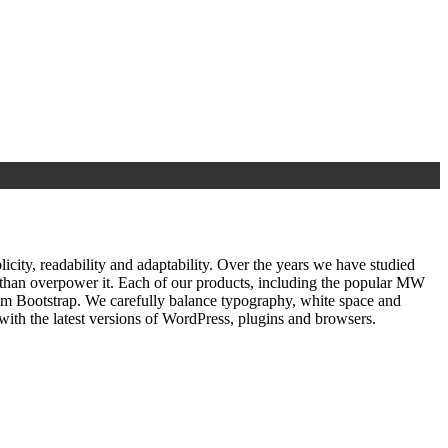
ty, readability and adaptability. Over the years we have studied
r than overpower it. Each of our products, including the popular MW
om Bootstrap. We carefully balance typography, white space and
ith the latest versions of WordPress, plugins and browsers.