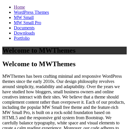
Home
WordPress Themes
MW Small
MW Small Pro
Documents
Downloads
Portfolio
Welcome to MWThemes
Welcome to MWThemes
MWThemes has been crafting minimal and responsive WordPress
themes since the early 2010s. Our design philosophy revolves
around simplicity, readability and adaptability. Over the years we
have studied how bloggers, small business owners and online
creatives interact with their sites. We believe that a theme should
complement content rather than overpower it. Each of our products,
including the popular MW Small free theme and the feature‑rich
MW Small Pro, is built on a rock‑solid foundation based on
HTML5 and the responsive grid system from Bootstrap. We
carefully balance typography, white space and visual elements to
create a calm reading experience. Moreover, our code adheres to