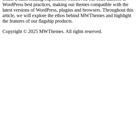
WordPress best practices, making our themes compatible with the
latest versions of WordPress, plugins and browsers. Throughout this
article, we will explore the ethos behind MWThemes and highlight
the features of our flagship products.
Copyright © 2025 MWThemes. All rights reserved.