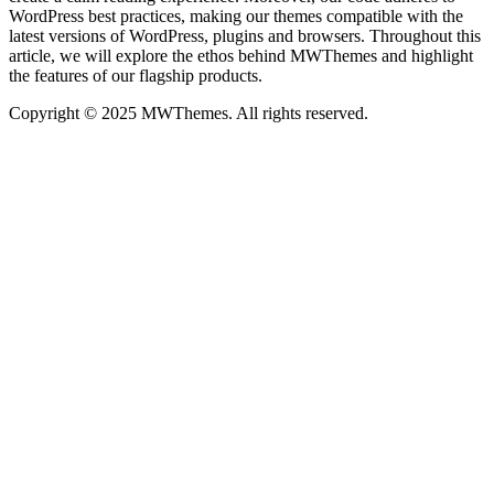
WordPress best practices, making our themes compatible with the
latest versions of WordPress, plugins and browsers. Throughout this
article, we will explore the ethos behind MWThemes and highlight
the features of our flagship products.
Copyright © 2025 MWThemes. All rights reserved.