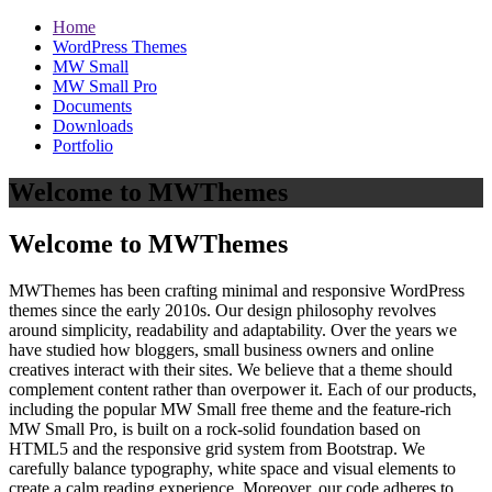
Home
WordPress Themes
MW Small
MW Small Pro
Documents
Downloads
Portfolio
Welcome to MWThemes
Welcome to MWThemes
MWThemes has been crafting minimal and responsive WordPress
themes since the early 2010s. Our design philosophy revolves
around simplicity, readability and adaptability. Over the years we
have studied how bloggers, small business owners and online
creatives interact with their sites. We believe that a theme should
complement content rather than overpower it. Each of our products,
including the popular MW Small free theme and the feature‑rich
MW Small Pro, is built on a rock‑solid foundation based on
HTML5 and the responsive grid system from Bootstrap. We
carefully balance typography, white space and visual elements to
create a calm reading experience. Moreover, our code adheres to