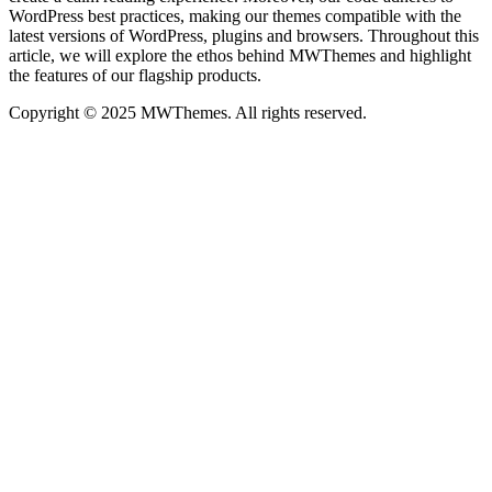
WordPress best practices, making our themes compatible with the
latest versions of WordPress, plugins and browsers. Throughout this
article, we will explore the ethos behind MWThemes and highlight
the features of our flagship products.
Copyright © 2025 MWThemes. All rights reserved.