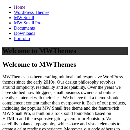
Home
WordPress Themes
MW Small
MW Small Pro
Documents
Downloads
Portfolio
Welcome to MWThemes
Welcome to MWThemes
MWThemes has been crafting minimal and responsive WordPress
themes since the early 2010s. Our design philosophy revolves
around simplicity, readability and adaptability. Over the years we
have studied how bloggers, small business owners and online
creatives interact with their sites. We believe that a theme should
complement content rather than overpower it. Each of our products,
including the popular MW Small free theme and the feature‑rich
MW Small Pro, is built on a rock‑solid foundation based on
HTML5 and the responsive grid system from Bootstrap. We
carefully balance typography, white space and visual elements to
create a calm reading experience. Moreover, our code adheres to