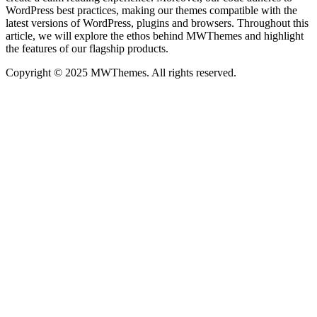
WordPress best practices, making our themes compatible with the
latest versions of WordPress, plugins and browsers. Throughout this
article, we will explore the ethos behind MWThemes and highlight
the features of our flagship products.
Copyright © 2025 MWThemes. All rights reserved.