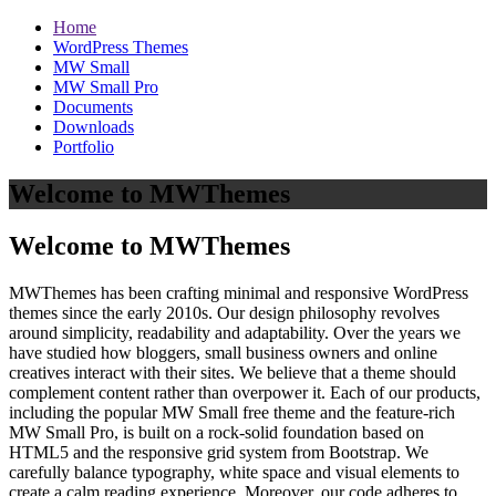
Home
WordPress Themes
MW Small
MW Small Pro
Documents
Downloads
Portfolio
Welcome to MWThemes
Welcome to MWThemes
MWThemes has been crafting minimal and responsive WordPress
themes since the early 2010s. Our design philosophy revolves
around simplicity, readability and adaptability. Over the years we
have studied how bloggers, small business owners and online
creatives interact with their sites. We believe that a theme should
complement content rather than overpower it. Each of our products,
including the popular MW Small free theme and the feature‑rich
MW Small Pro, is built on a rock‑solid foundation based on
HTML5 and the responsive grid system from Bootstrap. We
carefully balance typography, white space and visual elements to
create a calm reading experience. Moreover, our code adheres to