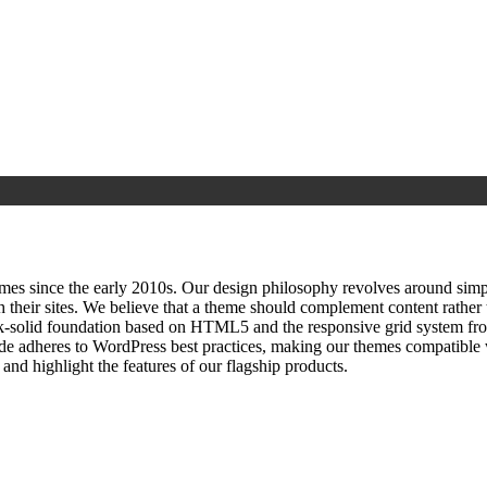
since the early 2010s. Our design philosophy revolves around simplici
h their sites. We believe that a theme should complement content rathe
ock‑solid foundation based on HTML5 and the responsive grid system fr
ode adheres to WordPress best practices, making our themes compatible w
nd highlight the features of our flagship products.