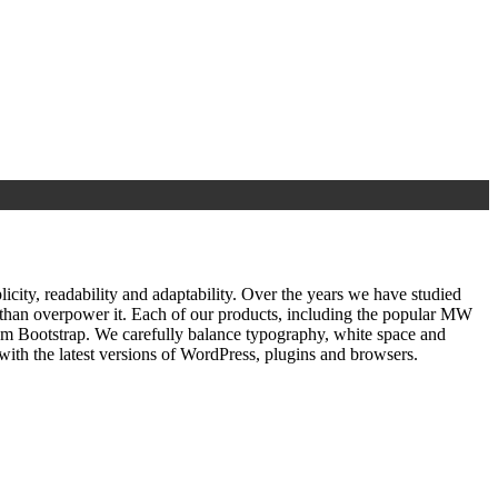
ty, readability and adaptability. Over the years we have studied
r than overpower it. Each of our products, including the popular MW
om Bootstrap. We carefully balance typography, white space and
ith the latest versions of WordPress, plugins and browsers.