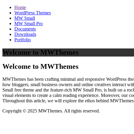
Home
WordPress Themes
MW Small
MW Small Pro
Documents
Downloads
Portfolio
Welcome to MWThemes
Welcome to MWThemes
MWThemes has been crafting minimal and responsive WordPress themes 
how bloggers, small business owners and online creatives interact wit
Small free theme and the feature‑rich MW Small Pro, is built on a r
visual elements to create a calm reading experience. Moreover, our c
Throughout this article, we will explore the ethos behind MWThemes a
Copyright © 2025 MWThemes. All rights reserved.