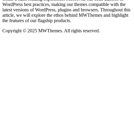
WordPress best practices, making our themes compatible with the
latest versions of WordPress, plugins and browsers. Throughout this
article, we will explore the ethos behind MWThemes and highlight
the features of our flagship products.
Copyright © 2025 MWThemes. All rights reserved.