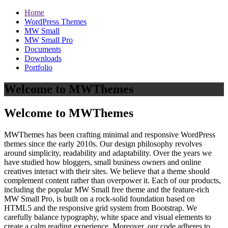
Home
WordPress Themes
MW Small
MW Small Pro
Documents
Downloads
Portfolio
Welcome to MWThemes
Welcome to MWThemes
MWThemes has been crafting minimal and responsive WordPress
themes since the early 2010s. Our design philosophy revolves
around simplicity, readability and adaptability. Over the years we
have studied how bloggers, small business owners and online
creatives interact with their sites. We believe that a theme should
complement content rather than overpower it. Each of our products,
including the popular MW Small free theme and the feature‑rich
MW Small Pro, is built on a rock‑solid foundation based on
HTML5 and the responsive grid system from Bootstrap. We
carefully balance typography, white space and visual elements to
create a calm reading experience. Moreover, our code adheres to