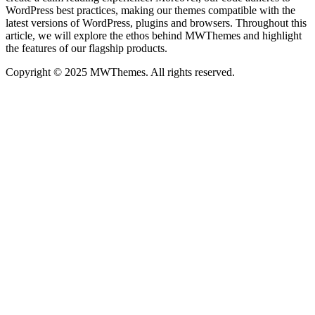
WordPress best practices, making our themes compatible with the
latest versions of WordPress, plugins and browsers. Throughout this
article, we will explore the ethos behind MWThemes and highlight
the features of our flagship products.
Copyright © 2025 MWThemes. All rights reserved.