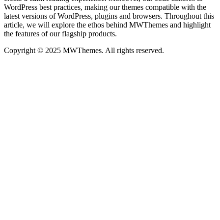
WordPress best practices, making our themes compatible with the
latest versions of WordPress, plugins and browsers. Throughout this
article, we will explore the ethos behind MWThemes and highlight
the features of our flagship products.
Copyright © 2025 MWThemes. All rights reserved.