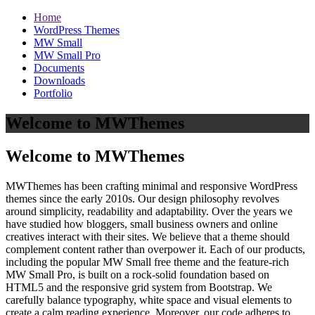
Home
WordPress Themes
MW Small
MW Small Pro
Documents
Downloads
Portfolio
Welcome to MWThemes
Welcome to MWThemes
MWThemes has been crafting minimal and responsive WordPress
themes since the early 2010s. Our design philosophy revolves
around simplicity, readability and adaptability. Over the years we
have studied how bloggers, small business owners and online
creatives interact with their sites. We believe that a theme should
complement content rather than overpower it. Each of our products,
including the popular MW Small free theme and the feature‑rich
MW Small Pro, is built on a rock‑solid foundation based on
HTML5 and the responsive grid system from Bootstrap. We
carefully balance typography, white space and visual elements to
create a calm reading experience. Moreover, our code adheres to