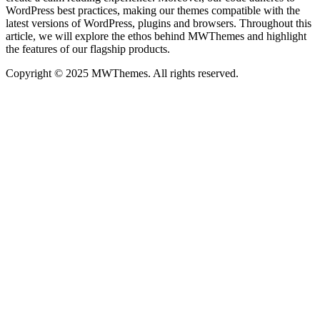
WordPress best practices, making our themes compatible with the
latest versions of WordPress, plugins and browsers. Throughout this
article, we will explore the ethos behind MWThemes and highlight
the features of our flagship products.
Copyright © 2025 MWThemes. All rights reserved.