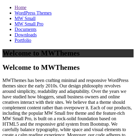
Home
WordPress Themes
MW Small
MW Small Pro
Documents
Downloads
Portfolio
Welcome to MWThemes
Welcome to MWThemes
MWThemes has been crafting minimal and responsive WordPress
themes since the early 2010s. Our design philosophy revolves
around simplicity, readability and adaptability. Over the years we
have studied how bloggers, small business owners and online
creatives interact with their sites. We believe that a theme should
complement content rather than overpower it. Each of our products,
including the popular MW Small free theme and the feature‑rich
MW Small Pro, is built on a rock‑solid foundation based on
HTML5 and the responsive grid system from Bootstrap. We
carefully balance typography, white space and visual elements to
create a calm reading experience. Moreover, our code adheres to