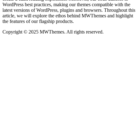
WordPress best practices, making our themes compatible with the
latest versions of WordPress, plugins and browsers. Throughout this
article, we will explore the ethos behind MWThemes and highlight
the features of our flagship products.
Copyright © 2025 MWThemes. All rights reserved.