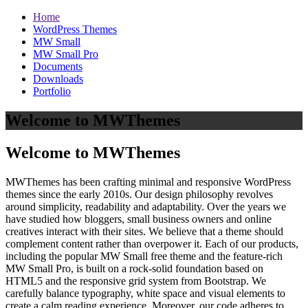
Home
WordPress Themes
MW Small
MW Small Pro
Documents
Downloads
Portfolio
Welcome to MWThemes
Welcome to MWThemes
MWThemes has been crafting minimal and responsive WordPress
themes since the early 2010s. Our design philosophy revolves
around simplicity, readability and adaptability. Over the years we
have studied how bloggers, small business owners and online
creatives interact with their sites. We believe that a theme should
complement content rather than overpower it. Each of our products,
including the popular MW Small free theme and the feature‑rich
MW Small Pro, is built on a rock‑solid foundation based on
HTML5 and the responsive grid system from Bootstrap. We
carefully balance typography, white space and visual elements to
create a calm reading experience. Moreover, our code adheres to