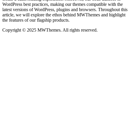
WordPress best practices, making our themes compatible with the
latest versions of WordPress, plugins and browsers. Throughout this
article, we will explore the ethos behind MWThemes and highlight
the features of our flagship products.
Copyright © 2025 MWThemes. All rights reserved.