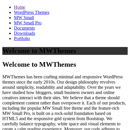
Home
WordPress Themes
MW Small
MW Small Pro
Documents
Downloads
Portfolio
Welcome to MWThemes
Welcome to MWThemes
MWThemes has been crafting minimal and responsive WordPress
themes since the early 2010s. Our design philosophy revolves
around simplicity, readability and adaptability. Over the years we
have studied how bloggers, small business owners and online
creatives interact with their sites. We believe that a theme should
complement content rather than overpower it. Each of our products,
including the popular MW Small free theme and the feature‑rich
MW Small Pro, is built on a rock‑solid foundation based on
HTML5 and the responsive grid system from Bootstrap. We
carefully balance typography, white space and visual elements to
create a calm reading experience. Moreover, our code adheres to