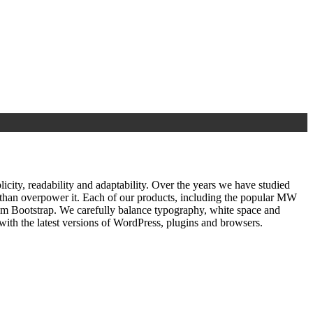
ty, readability and adaptability. Over the years we have studied
r than overpower it. Each of our products, including the popular MW
om Bootstrap. We carefully balance typography, white space and
ith the latest versions of WordPress, plugins and browsers.