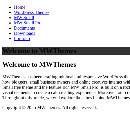
Home
WordPress Themes
MW Small
MW Small Pro
Documents
Downloads
Portfolio
Welcome to MWThemes
Welcome to MWThemes
MWThemes has been crafting minimal and responsive WordPress themes 
how bloggers, small business owners and online creatives interact wit
Small free theme and the feature‑rich MW Small Pro, is built on a r
visual elements to create a calm reading experience. Moreover, our c
Throughout this article, we will explore the ethos behind MWThemes a
Copyright © 2025 MWThemes. All rights reserved.