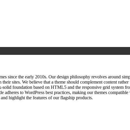
since the early 2010s. Our design philosophy revolves around simplici
h their sites. We believe that a theme should complement content rathe
ock‑solid foundation based on HTML5 and the responsive grid system fr
ode adheres to WordPress best practices, making our themes compatible w
nd highlight the features of our flagship products.