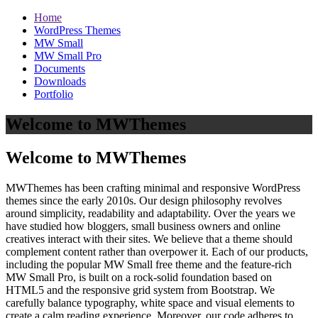
Home
WordPress Themes
MW Small
MW Small Pro
Documents
Downloads
Portfolio
Welcome to MWThemes
Welcome to MWThemes
MWThemes has been crafting minimal and responsive WordPress
themes since the early 2010s. Our design philosophy revolves
around simplicity, readability and adaptability. Over the years we
have studied how bloggers, small business owners and online
creatives interact with their sites. We believe that a theme should
complement content rather than overpower it. Each of our products,
including the popular MW Small free theme and the feature‑rich
MW Small Pro, is built on a rock‑solid foundation based on
HTML5 and the responsive grid system from Bootstrap. We
carefully balance typography, white space and visual elements to
create a calm reading experience. Moreover, our code adheres to