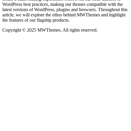
WordPress best practices, making our themes compatible with the
latest versions of WordPress, plugins and browsers. Throughout this
article, we will explore the ethos behind MWThemes and highlight
the features of our flagship products.
Copyright © 2025 MWThemes. All rights reserved.