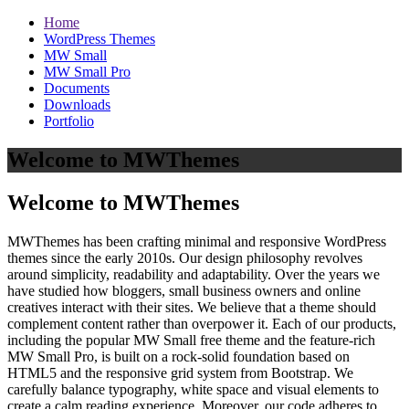
Home
WordPress Themes
MW Small
MW Small Pro
Documents
Downloads
Portfolio
Welcome to MWThemes
Welcome to MWThemes
MWThemes has been crafting minimal and responsive WordPress
themes since the early 2010s. Our design philosophy revolves
around simplicity, readability and adaptability. Over the years we
have studied how bloggers, small business owners and online
creatives interact with their sites. We believe that a theme should
complement content rather than overpower it. Each of our products,
including the popular MW Small free theme and the feature‑rich
MW Small Pro, is built on a rock‑solid foundation based on
HTML5 and the responsive grid system from Bootstrap. We
carefully balance typography, white space and visual elements to
create a calm reading experience. Moreover, our code adheres to