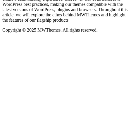
WordPress best practices, making our themes compatible with the
latest versions of WordPress, plugins and browsers. Throughout this
article, we will explore the ethos behind MWThemes and highlight
the features of our flagship products.
Copyright © 2025 MWThemes. All rights reserved.