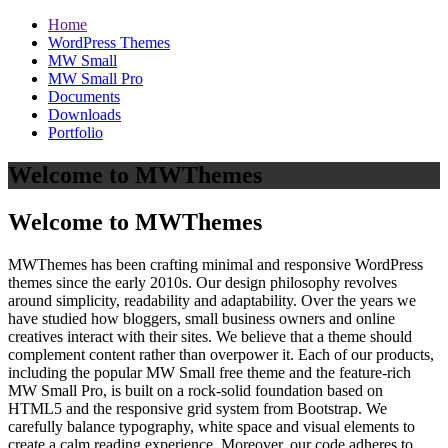
Home
WordPress Themes
MW Small
MW Small Pro
Documents
Downloads
Portfolio
Welcome to MWThemes
Welcome to MWThemes
MWThemes has been crafting minimal and responsive WordPress
themes since the early 2010s. Our design philosophy revolves
around simplicity, readability and adaptability. Over the years we
have studied how bloggers, small business owners and online
creatives interact with their sites. We believe that a theme should
complement content rather than overpower it. Each of our products,
including the popular MW Small free theme and the feature‑rich
MW Small Pro, is built on a rock‑solid foundation based on
HTML5 and the responsive grid system from Bootstrap. We
carefully balance typography, white space and visual elements to
create a calm reading experience. Moreover, our code adheres to