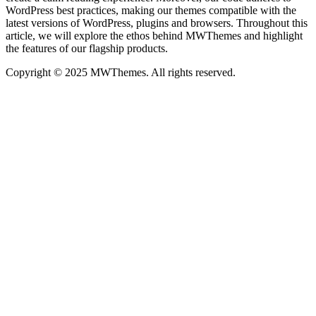
WordPress best practices, making our themes compatible with the
latest versions of WordPress, plugins and browsers. Throughout this
article, we will explore the ethos behind MWThemes and highlight
the features of our flagship products.
Copyright © 2025 MWThemes. All rights reserved.