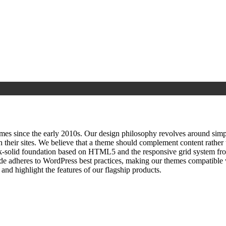
since the early 2010s. Our design philosophy revolves around simplici
h their sites. We believe that a theme should complement content rathe
ock‑solid foundation based on HTML5 and the responsive grid system fr
ode adheres to WordPress best practices, making our themes compatible w
nd highlight the features of our flagship products.