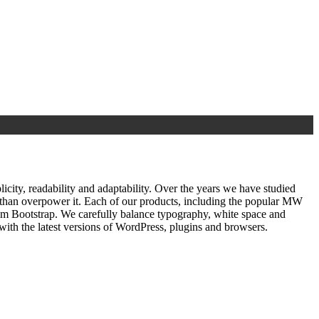
ty, readability and adaptability. Over the years we have studied
r than overpower it. Each of our products, including the popular MW
om Bootstrap. We carefully balance typography, white space and
ith the latest versions of WordPress, plugins and browsers.