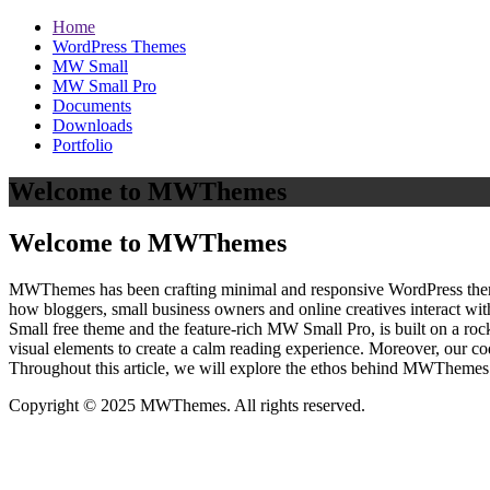
Home
WordPress Themes
MW Small
MW Small Pro
Documents
Downloads
Portfolio
Welcome to MWThemes
Welcome to MWThemes
MWThemes has been crafting minimal and responsive WordPress themes 
how bloggers, small business owners and online creatives interact wit
Small free theme and the feature‑rich MW Small Pro, is built on a r
visual elements to create a calm reading experience. Moreover, our c
Throughout this article, we will explore the ethos behind MWThemes a
Copyright © 2025 MWThemes. All rights reserved.