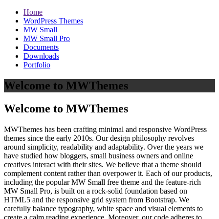
Home
WordPress Themes
MW Small
MW Small Pro
Documents
Downloads
Portfolio
Welcome to MWThemes
Welcome to MWThemes
MWThemes has been crafting minimal and responsive WordPress
themes since the early 2010s. Our design philosophy revolves
around simplicity, readability and adaptability. Over the years we
have studied how bloggers, small business owners and online
creatives interact with their sites. We believe that a theme should
complement content rather than overpower it. Each of our products,
including the popular MW Small free theme and the feature‑rich
MW Small Pro, is built on a rock‑solid foundation based on
HTML5 and the responsive grid system from Bootstrap. We
carefully balance typography, white space and visual elements to
create a calm reading experience. Moreover, our code adheres to