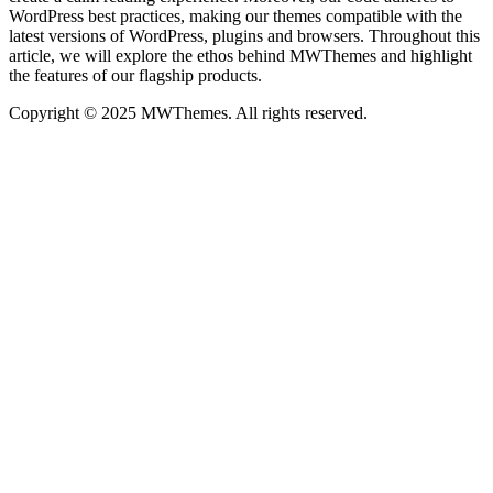
WordPress best practices, making our themes compatible with the
latest versions of WordPress, plugins and browsers. Throughout this
article, we will explore the ethos behind MWThemes and highlight
the features of our flagship products.
Copyright © 2025 MWThemes. All rights reserved.