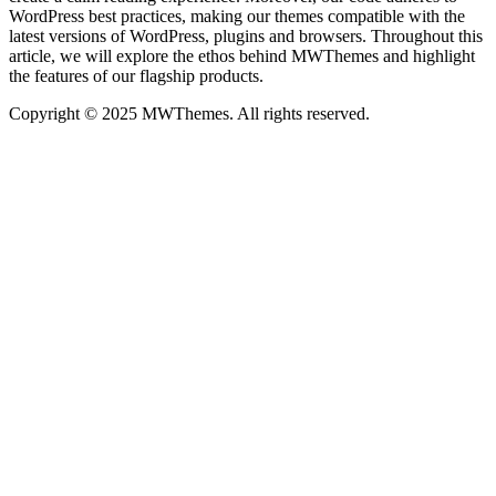
WordPress best practices, making our themes compatible with the
latest versions of WordPress, plugins and browsers. Throughout this
article, we will explore the ethos behind MWThemes and highlight
the features of our flagship products.
Copyright © 2025 MWThemes. All rights reserved.