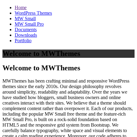
Home
WordPress Themes
MW Small
MW Small Pro
Documents
Downloads
Portfolio
Welcome to MWThemes
Welcome to MWThemes
MWThemes has been crafting minimal and responsive WordPress
themes since the early 2010s. Our design philosophy revolves
around simplicity, readability and adaptability. Over the years we
have studied how bloggers, small business owners and online
creatives interact with their sites. We believe that a theme should
complement content rather than overpower it. Each of our products,
including the popular MW Small free theme and the feature‑rich
MW Small Pro, is built on a rock‑solid foundation based on
HTML5 and the responsive grid system from Bootstrap. We
carefully balance typography, white space and visual elements to
create a calm reading experience. Moreover, our code adheres to