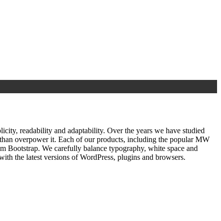
ty, readability and adaptability. Over the years we have studied
r than overpower it. Each of our products, including the popular MW
om Bootstrap. We carefully balance typography, white space and
ith the latest versions of WordPress, plugins and browsers.