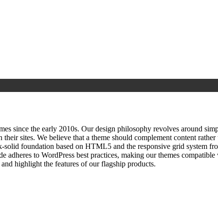
since the early 2010s. Our design philosophy revolves around simplici
h their sites. We believe that a theme should complement content rathe
ock‑solid foundation based on HTML5 and the responsive grid system fr
ode adheres to WordPress best practices, making our themes compatible w
nd highlight the features of our flagship products.