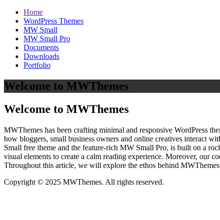
Home
WordPress Themes
MW Small
MW Small Pro
Documents
Downloads
Portfolio
Welcome to MWThemes
Welcome to MWThemes
MWThemes has been crafting minimal and responsive WordPress themes 
how bloggers, small business owners and online creatives interact wit
Small free theme and the feature‑rich MW Small Pro, is built on a r
visual elements to create a calm reading experience. Moreover, our c
Throughout this article, we will explore the ethos behind MWThemes a
Copyright © 2025 MWThemes. All rights reserved.