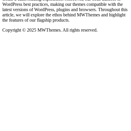
WordPress best practices, making our themes compatible with the
latest versions of WordPress, plugins and browsers. Throughout this
article, we will explore the ethos behind MWThemes and highlight
the features of our flagship products.
Copyright © 2025 MWThemes. All rights reserved.