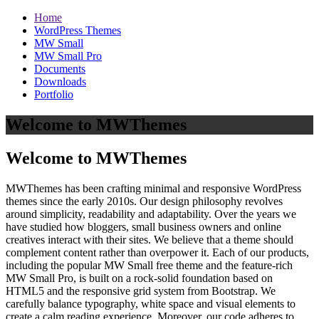
Home
WordPress Themes
MW Small
MW Small Pro
Documents
Downloads
Portfolio
Welcome to MWThemes
Welcome to MWThemes
MWThemes has been crafting minimal and responsive WordPress
themes since the early 2010s. Our design philosophy revolves
around simplicity, readability and adaptability. Over the years we
have studied how bloggers, small business owners and online
creatives interact with their sites. We believe that a theme should
complement content rather than overpower it. Each of our products,
including the popular MW Small free theme and the feature‑rich
MW Small Pro, is built on a rock‑solid foundation based on
HTML5 and the responsive grid system from Bootstrap. We
carefully balance typography, white space and visual elements to
create a calm reading experience. Moreover, our code adheres to