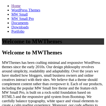
Home
WordPress Themes
MW Small
MW Small Pro
Documents
Downloads
Portfolio
Welcome to MWThemes
Welcome to MWThemes
MWThemes has been crafting minimal and responsive WordPress
themes since the early 2010s. Our design philosophy revolves
around simplicity, readability and adaptability. Over the years we
have studied how bloggers, small business owners and online
creatives interact with their sites. We believe that a theme should
complement content rather than overpower it. Each of our products,
including the popular MW Small free theme and the feature‑rich
MW Small Pro, is built on a rock‑solid foundation based on
HTML5 and the responsive grid system from Bootstrap. We
carefully balance typography, white space and visual elements to
create a calm reading experience. Moreover, our code adheres to