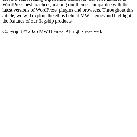
WordPress best practices, making our themes compatible with the
latest versions of WordPress, plugins and browsers. Throughout this
article, we will explore the ethos behind MWThemes and highlight
the features of our flagship products.
Copyright © 2025 MWThemes. All rights reserved.