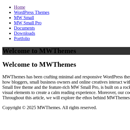
Home
WordPress Themes
MW Small
MW Small Pro
Documents
Downloads
Portfolio
Welcome to MWThemes
Welcome to MWThemes
MWThemes has been crafting minimal and responsive WordPress themes 
how bloggers, small business owners and online creatives interact wit
Small free theme and the feature‑rich MW Small Pro, is built on a r
visual elements to create a calm reading experience. Moreover, our c
Throughout this article, we will explore the ethos behind MWThemes a
Copyright © 2025 MWThemes. All rights reserved.