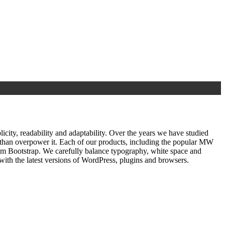
ty, readability and adaptability. Over the years we have studied
r than overpower it. Each of our products, including the popular MW
om Bootstrap. We carefully balance typography, white space and
ith the latest versions of WordPress, plugins and browsers.