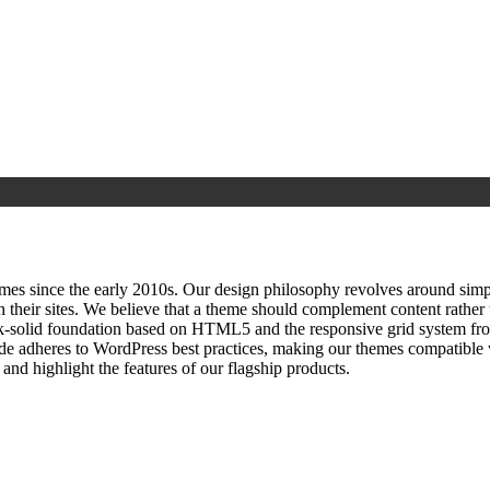
since the early 2010s. Our design philosophy revolves around simplici
h their sites. We believe that a theme should complement content rathe
ock‑solid foundation based on HTML5 and the responsive grid system fr
ode adheres to WordPress best practices, making our themes compatible w
nd highlight the features of our flagship products.