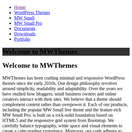
Home
WordPress Themes
MW Small
MW Small Pro
Documents
Downloads
Portfolio
Welcome to MWThemes
Welcome to MWThemes
MWThemes has been crafting minimal and responsive WordPress
themes since the early 2010s. Our design philosophy revolves
around simplicity, readability and adaptability. Over the years we
have studied how bloggers, small business owners and online
creatives interact with their sites. We believe that a theme should
complement content rather than overpower it. Each of our products,
including the popular MW Small free theme and the feature‑rich
MW Small Pro, is built on a rock‑solid foundation based on
HTML5 and the responsive grid system from Bootstrap. We
carefully balance typography, white space and visual elements to
create a calm reading experience. Moreover, our code adheres to