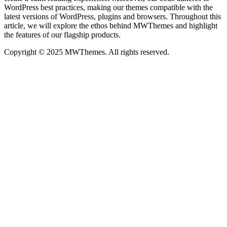
WordPress best practices, making our themes compatible with the
latest versions of WordPress, plugins and browsers. Throughout this
article, we will explore the ethos behind MWThemes and highlight
the features of our flagship products.
Copyright © 2025 MWThemes. All rights reserved.