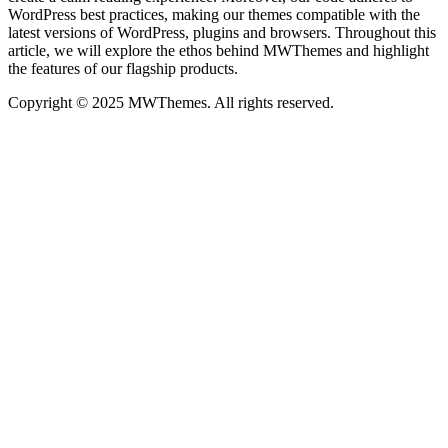
WordPress best practices, making our themes compatible with the
latest versions of WordPress, plugins and browsers. Throughout this
article, we will explore the ethos behind MWThemes and highlight
the features of our flagship products.
Copyright © 2025 MWThemes. All rights reserved.