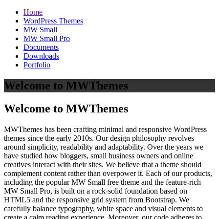
Home
WordPress Themes
MW Small
MW Small Pro
Documents
Downloads
Portfolio
Welcome to MWThemes
Welcome to MWThemes
MWThemes has been crafting minimal and responsive WordPress
themes since the early 2010s. Our design philosophy revolves
around simplicity, readability and adaptability. Over the years we
have studied how bloggers, small business owners and online
creatives interact with their sites. We believe that a theme should
complement content rather than overpower it. Each of our products,
including the popular MW Small free theme and the feature‑rich
MW Small Pro, is built on a rock‑solid foundation based on
HTML5 and the responsive grid system from Bootstrap. We
carefully balance typography, white space and visual elements to
create a calm reading experience. Moreover, our code adheres to