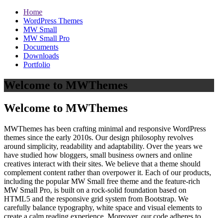
Home
WordPress Themes
MW Small
MW Small Pro
Documents
Downloads
Portfolio
Welcome to MWThemes
Welcome to MWThemes
MWThemes has been crafting minimal and responsive WordPress
themes since the early 2010s. Our design philosophy revolves
around simplicity, readability and adaptability. Over the years we
have studied how bloggers, small business owners and online
creatives interact with their sites. We believe that a theme should
complement content rather than overpower it. Each of our products,
including the popular MW Small free theme and the feature‑rich
MW Small Pro, is built on a rock‑solid foundation based on
HTML5 and the responsive grid system from Bootstrap. We
carefully balance typography, white space and visual elements to
create a calm reading experience. Moreover, our code adheres to