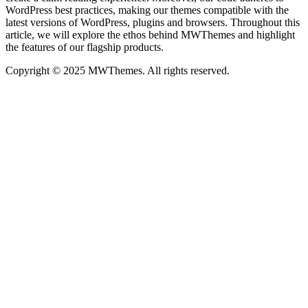
WordPress best practices, making our themes compatible with the
latest versions of WordPress, plugins and browsers. Throughout this
article, we will explore the ethos behind MWThemes and highlight
the features of our flagship products.
Copyright © 2025 MWThemes. All rights reserved.