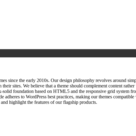
since the early 2010s. Our design philosophy revolves around simplici
h their sites. We believe that a theme should complement content rathe
ock‑solid foundation based on HTML5 and the responsive grid system fr
ode adheres to WordPress best practices, making our themes compatible w
nd highlight the features of our flagship products.