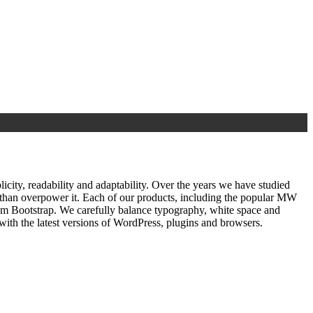
ty, readability and adaptability. Over the years we have studied
r than overpower it. Each of our products, including the popular MW
om Bootstrap. We carefully balance typography, white space and
ith the latest versions of WordPress, plugins and browsers.