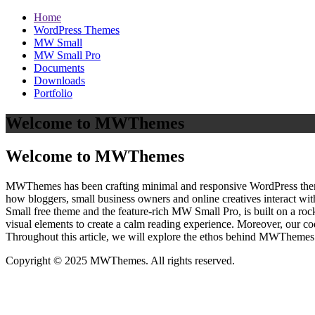
Home
WordPress Themes
MW Small
MW Small Pro
Documents
Downloads
Portfolio
Welcome to MWThemes
Welcome to MWThemes
MWThemes has been crafting minimal and responsive WordPress themes 
how bloggers, small business owners and online creatives interact wit
Small free theme and the feature‑rich MW Small Pro, is built on a r
visual elements to create a calm reading experience. Moreover, our c
Throughout this article, we will explore the ethos behind MWThemes a
Copyright © 2025 MWThemes. All rights reserved.