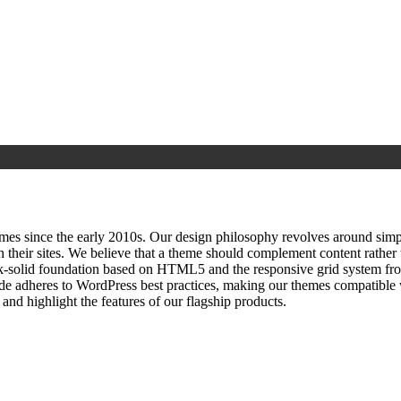
since the early 2010s. Our design philosophy revolves around simplici
h their sites. We believe that a theme should complement content rathe
ock‑solid foundation based on HTML5 and the responsive grid system fr
ode adheres to WordPress best practices, making our themes compatible w
nd highlight the features of our flagship products.