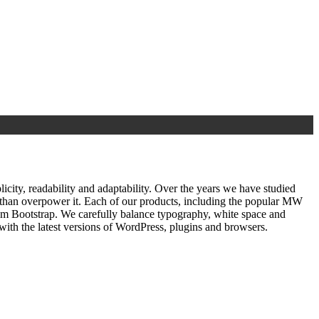
ty, readability and adaptability. Over the years we have studied
r than overpower it. Each of our products, including the popular MW
om Bootstrap. We carefully balance typography, white space and
ith the latest versions of WordPress, plugins and browsers.