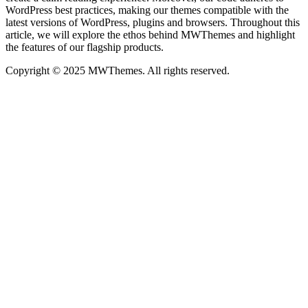
WordPress best practices, making our themes compatible with the
latest versions of WordPress, plugins and browsers. Throughout this
article, we will explore the ethos behind MWThemes and highlight
the features of our flagship products.
Copyright © 2025 MWThemes. All rights reserved.