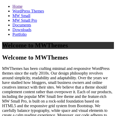
Home
WordPress Themes
MW Small
MW Small Pro
Documents
Downloads
Portfolio
Welcome to MWThemes
Welcome to MWThemes
MWThemes has been crafting minimal and responsive WordPress
themes since the early 2010s. Our design philosophy revolves
around simplicity, readability and adaptability. Over the years we
have studied how bloggers, small business owners and online
creatives interact with their sites. We believe that a theme should
complement content rather than overpower it. Each of our products,
including the popular MW Small free theme and the feature‑rich
MW Small Pro, is built on a rock‑solid foundation based on
HTML5 and the responsive grid system from Bootstrap. We
carefully balance typography, white space and visual elements to
create a calm reading experience. Moreover, our code adheres to