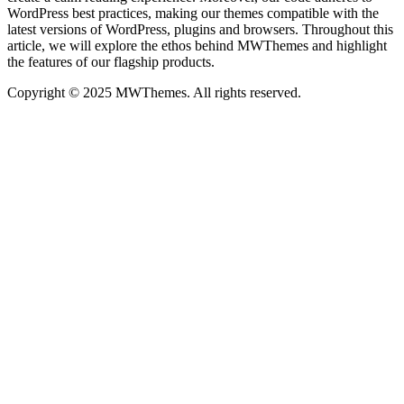
WordPress best practices, making our themes compatible with the
latest versions of WordPress, plugins and browsers. Throughout this
article, we will explore the ethos behind MWThemes and highlight
the features of our flagship products.
Copyright © 2025 MWThemes. All rights reserved.