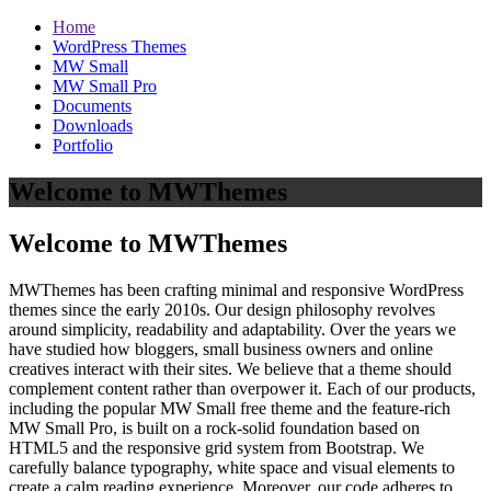
Home
WordPress Themes
MW Small
MW Small Pro
Documents
Downloads
Portfolio
Welcome to MWThemes
Welcome to MWThemes
MWThemes has been crafting minimal and responsive WordPress
themes since the early 2010s. Our design philosophy revolves
around simplicity, readability and adaptability. Over the years we
have studied how bloggers, small business owners and online
creatives interact with their sites. We believe that a theme should
complement content rather than overpower it. Each of our products,
including the popular MW Small free theme and the feature‑rich
MW Small Pro, is built on a rock‑solid foundation based on
HTML5 and the responsive grid system from Bootstrap. We
carefully balance typography, white space and visual elements to
create a calm reading experience. Moreover, our code adheres to