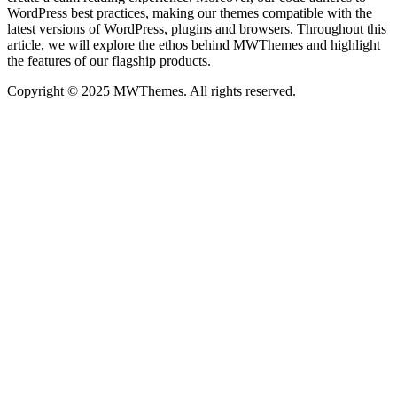
WordPress best practices, making our themes compatible with the
latest versions of WordPress, plugins and browsers. Throughout this
article, we will explore the ethos behind MWThemes and highlight
the features of our flagship products.
Copyright © 2025 MWThemes. All rights reserved.