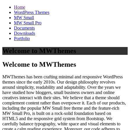
Home
WordPress Themes
MW Small
MW Small Pro
Documents
Downloads
Portfolio
Welcome to MWThemes
Welcome to MWThemes
MWThemes has been crafting minimal and responsive WordPress
themes since the early 2010s. Our design philosophy revolves
around simplicity, readability and adaptability. Over the years we
have studied how bloggers, small business owners and online
creatives interact with their sites. We believe that a theme should
complement content rather than overpower it. Each of our products,
including the popular MW Small free theme and the feature‑rich
MW Small Pro, is built on a rock‑solid foundation based on
HTML5 and the responsive grid system from Bootstrap. We
carefully balance typography, white space and visual elements to
create a calm reading experience. Moreover, our code adheres to