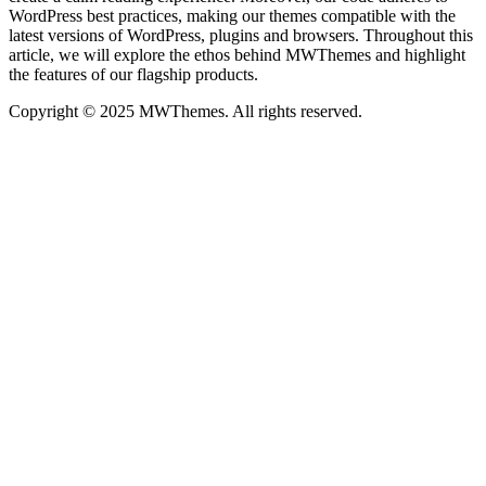
WordPress best practices, making our themes compatible with the
latest versions of WordPress, plugins and browsers. Throughout this
article, we will explore the ethos behind MWThemes and highlight
the features of our flagship products.
Copyright © 2025 MWThemes. All rights reserved.