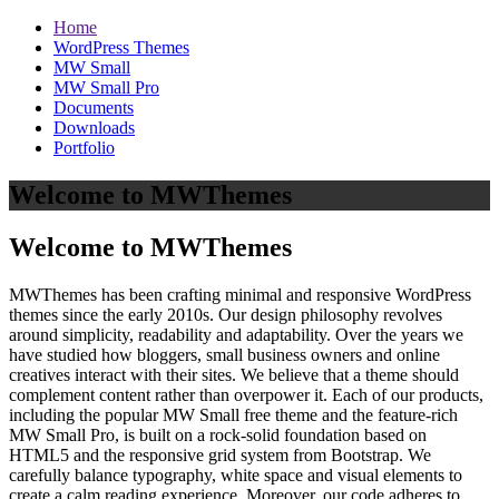
Home
WordPress Themes
MW Small
MW Small Pro
Documents
Downloads
Portfolio
Welcome to MWThemes
Welcome to MWThemes
MWThemes has been crafting minimal and responsive WordPress
themes since the early 2010s. Our design philosophy revolves
around simplicity, readability and adaptability. Over the years we
have studied how bloggers, small business owners and online
creatives interact with their sites. We believe that a theme should
complement content rather than overpower it. Each of our products,
including the popular MW Small free theme and the feature‑rich
MW Small Pro, is built on a rock‑solid foundation based on
HTML5 and the responsive grid system from Bootstrap. We
carefully balance typography, white space and visual elements to
create a calm reading experience. Moreover, our code adheres to