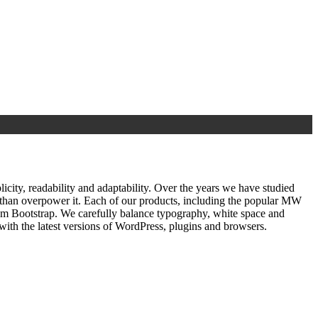
ty, readability and adaptability. Over the years we have studied
r than overpower it. Each of our products, including the popular MW
om Bootstrap. We carefully balance typography, white space and
ith the latest versions of WordPress, plugins and browsers.