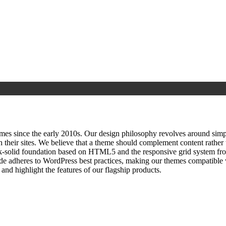
since the early 2010s. Our design philosophy revolves around simplici
h their sites. We believe that a theme should complement content rathe
ock‑solid foundation based on HTML5 and the responsive grid system fr
ode adheres to WordPress best practices, making our themes compatible w
nd highlight the features of our flagship products.