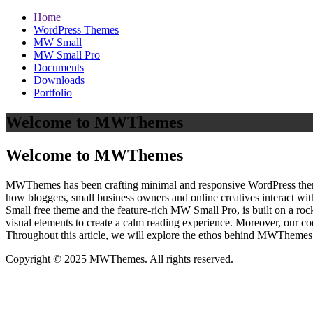
Home
WordPress Themes
MW Small
MW Small Pro
Documents
Downloads
Portfolio
Welcome to MWThemes
Welcome to MWThemes
MWThemes has been crafting minimal and responsive WordPress themes 
how bloggers, small business owners and online creatives interact wit
Small free theme and the feature‑rich MW Small Pro, is built on a r
visual elements to create a calm reading experience. Moreover, our c
Throughout this article, we will explore the ethos behind MWThemes a
Copyright © 2025 MWThemes. All rights reserved.