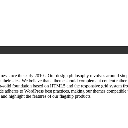
since the early 2010s. Our design philosophy revolves around simplici
h their sites. We believe that a theme should complement content rathe
ock‑solid foundation based on HTML5 and the responsive grid system fr
ode adheres to WordPress best practices, making our themes compatible w
nd highlight the features of our flagship products.