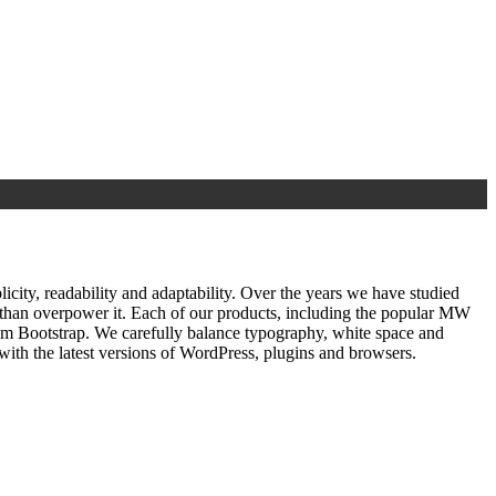
ty, readability and adaptability. Over the years we have studied
r than overpower it. Each of our products, including the popular MW
om Bootstrap. We carefully balance typography, white space and
ith the latest versions of WordPress, plugins and browsers.