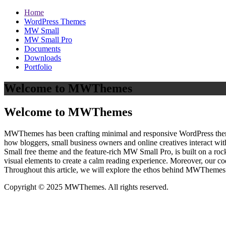
Home
WordPress Themes
MW Small
MW Small Pro
Documents
Downloads
Portfolio
Welcome to MWThemes
Welcome to MWThemes
MWThemes has been crafting minimal and responsive WordPress themes 
how bloggers, small business owners and online creatives interact wit
Small free theme and the feature‑rich MW Small Pro, is built on a r
visual elements to create a calm reading experience. Moreover, our c
Throughout this article, we will explore the ethos behind MWThemes a
Copyright © 2025 MWThemes. All rights reserved.