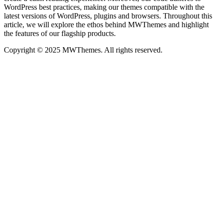
WordPress best practices, making our themes compatible with the
latest versions of WordPress, plugins and browsers. Throughout this
article, we will explore the ethos behind MWThemes and highlight
the features of our flagship products.
Copyright © 2025 MWThemes. All rights reserved.