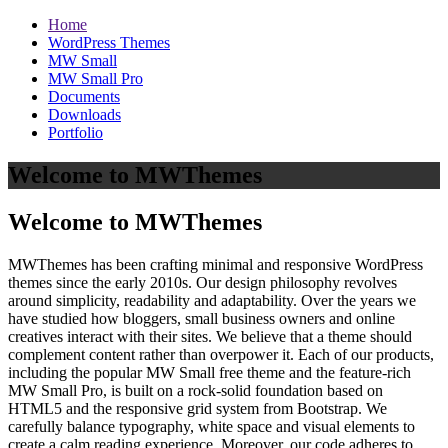
Home
WordPress Themes
MW Small
MW Small Pro
Documents
Downloads
Portfolio
Welcome to MWThemes
Welcome to MWThemes
MWThemes has been crafting minimal and responsive WordPress
themes since the early 2010s. Our design philosophy revolves
around simplicity, readability and adaptability. Over the years we
have studied how bloggers, small business owners and online
creatives interact with their sites. We believe that a theme should
complement content rather than overpower it. Each of our products,
including the popular MW Small free theme and the feature‑rich
MW Small Pro, is built on a rock‑solid foundation based on
HTML5 and the responsive grid system from Bootstrap. We
carefully balance typography, white space and visual elements to
create a calm reading experience. Moreover, our code adheres to