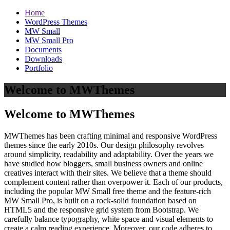
Home
WordPress Themes
MW Small
MW Small Pro
Documents
Downloads
Portfolio
Welcome to MWThemes
Welcome to MWThemes
MWThemes has been crafting minimal and responsive WordPress
themes since the early 2010s. Our design philosophy revolves
around simplicity, readability and adaptability. Over the years we
have studied how bloggers, small business owners and online
creatives interact with their sites. We believe that a theme should
complement content rather than overpower it. Each of our products,
including the popular MW Small free theme and the feature‑rich
MW Small Pro, is built on a rock‑solid foundation based on
HTML5 and the responsive grid system from Bootstrap. We
carefully balance typography, white space and visual elements to
create a calm reading experience. Moreover, our code adheres to