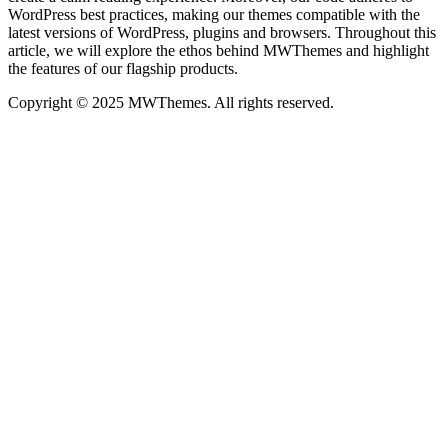
WordPress best practices, making our themes compatible with the
latest versions of WordPress, plugins and browsers. Throughout this
article, we will explore the ethos behind MWThemes and highlight
the features of our flagship products.
Copyright © 2025 MWThemes. All rights reserved.