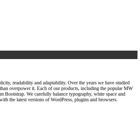
ty, readability and adaptability. Over the years we have studied
r than overpower it. Each of our products, including the popular MW
om Bootstrap. We carefully balance typography, white space and
ith the latest versions of WordPress, plugins and browsers.