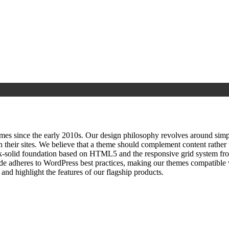
since the early 2010s. Our design philosophy revolves around simplici
h their sites. We believe that a theme should complement content rathe
ock‑solid foundation based on HTML5 and the responsive grid system fr
ode adheres to WordPress best practices, making our themes compatible w
nd highlight the features of our flagship products.