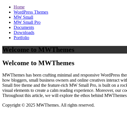
Home
WordPress Themes
MW Small
MW Small Pro
Documents
Downloads
Portfolio
Welcome to MWThemes
Welcome to MWThemes
MWThemes has been crafting minimal and responsive WordPress themes 
how bloggers, small business owners and online creatives interact wit
Small free theme and the feature‑rich MW Small Pro, is built on a r
visual elements to create a calm reading experience. Moreover, our c
Throughout this article, we will explore the ethos behind MWThemes a
Copyright © 2025 MWThemes. All rights reserved.