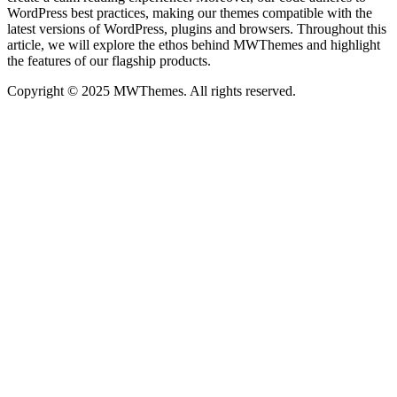
WordPress best practices, making our themes compatible with the
latest versions of WordPress, plugins and browsers. Throughout this
article, we will explore the ethos behind MWThemes and highlight
the features of our flagship products.
Copyright © 2025 MWThemes. All rights reserved.