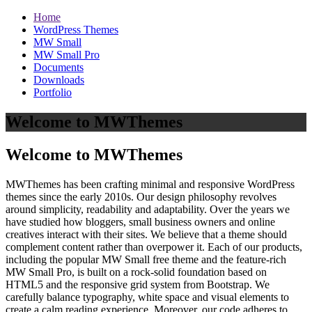
Home
WordPress Themes
MW Small
MW Small Pro
Documents
Downloads
Portfolio
Welcome to MWThemes
Welcome to MWThemes
MWThemes has been crafting minimal and responsive WordPress
themes since the early 2010s. Our design philosophy revolves
around simplicity, readability and adaptability. Over the years we
have studied how bloggers, small business owners and online
creatives interact with their sites. We believe that a theme should
complement content rather than overpower it. Each of our products,
including the popular MW Small free theme and the feature‑rich
MW Small Pro, is built on a rock‑solid foundation based on
HTML5 and the responsive grid system from Bootstrap. We
carefully balance typography, white space and visual elements to
create a calm reading experience. Moreover, our code adheres to