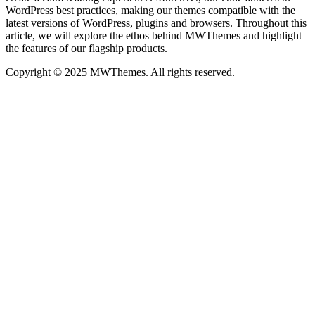
WordPress best practices, making our themes compatible with the
latest versions of WordPress, plugins and browsers. Throughout this
article, we will explore the ethos behind MWThemes and highlight
the features of our flagship products.
Copyright © 2025 MWThemes. All rights reserved.