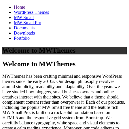
Home
WordPress Themes
MW Small
MW Small Pro
Documents
Downloads
Portfolio
Welcome to MWThemes
Welcome to MWThemes
MWThemes has been crafting minimal and responsive WordPress
themes since the early 2010s. Our design philosophy revolves
around simplicity, readability and adaptability. Over the years we
have studied how bloggers, small business owners and online
creatives interact with their sites. We believe that a theme should
complement content rather than overpower it. Each of our products,
including the popular MW Small free theme and the feature‑rich
MW Small Pro, is built on a rock‑solid foundation based on
HTML5 and the responsive grid system from Bootstrap. We
carefully balance typography, white space and visual elements to
create a calm reading experience. Moreover, our code adheres to