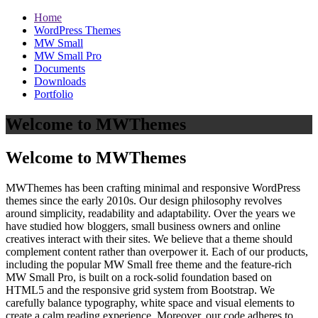
Home
WordPress Themes
MW Small
MW Small Pro
Documents
Downloads
Portfolio
Welcome to MWThemes
Welcome to MWThemes
MWThemes has been crafting minimal and responsive WordPress
themes since the early 2010s. Our design philosophy revolves
around simplicity, readability and adaptability. Over the years we
have studied how bloggers, small business owners and online
creatives interact with their sites. We believe that a theme should
complement content rather than overpower it. Each of our products,
including the popular MW Small free theme and the feature‑rich
MW Small Pro, is built on a rock‑solid foundation based on
HTML5 and the responsive grid system from Bootstrap. We
carefully balance typography, white space and visual elements to
create a calm reading experience. Moreover, our code adheres to