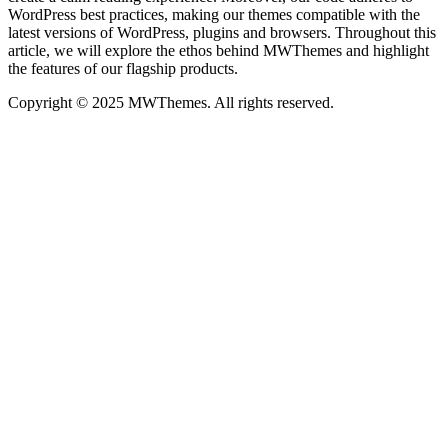
WordPress best practices, making our themes compatible with the
latest versions of WordPress, plugins and browsers. Throughout this
article, we will explore the ethos behind MWThemes and highlight
the features of our flagship products.
Copyright © 2025 MWThemes. All rights reserved.